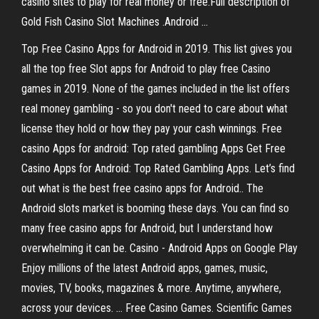
casino sites to play for real money or free.Full description of
Gold Fish Casino Slot Machines .Android ...
Top Free Casino Apps for Android in 2019. This list gives you
all the top free Slot apps for Android to play free Casino
games in 2019. None of the games included in the list offers
real money gambling - so you don't need to care about what
license they hold or how they pay your cash winnings. Free
casino Apps for android: Top rated gambling Apps Get Free
Casino Apps for Android: Top Rated Gambling Apps. Let’s find
out what is the best free casino apps for Android.. The
Android slots market is booming these days. You can find so
many free casino apps for Android, but I understand how
overwhelming it can be. Casino - Android Apps on Google Play
Enjoy millions of the latest Android apps, games, music,
movies, TV, books, magazines & more. Anytime, anywhere,
across your devices. ... Free Casino Games. Scientific Games