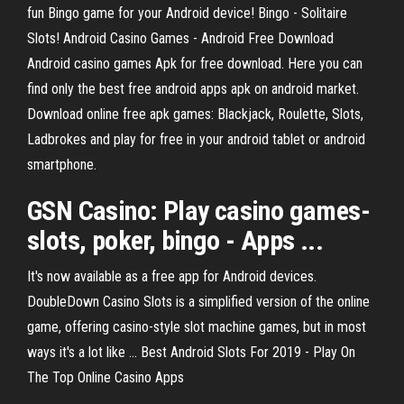
fun Bingo game for your Android device! Bingo - Solitaire
Slots! Android Casino Games - Android Free Download
Android casino games Apk for free download. Here you can
find only the best free android apps apk on android market.
Download online free apk games: Blackjack, Roulette, Slots,
Ladbrokes and play for free in your android tablet or android
smartphone.
GSN Casino: Play casino games-
slots, poker, bingo - Apps ...
It's now available as a free app for Android devices.
DoubleDown Casino Slots is a simplified version of the online
game, offering casino-style slot machine games, but in most
ways it's a lot like ... Best Android Slots For 2019 - Play On
The Top Online Casino Apps