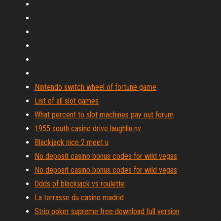
Nintendo switch wheel of fortune game
List of all slot games
What percent to slot machines pay out forum
1955 south casino drive laughlin nv
Blackjack nice 2 meet u
No deposit casino bonus codes for wild vegas
No deposit casino bonus codes for wild vegas
Odds of blackjack vs roulette
La terrasse du casino madrid
Strip poker supreme free download full version