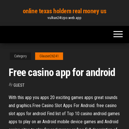
Skip
online texas holdem real money us
to
vulkan24tzpo.web.app
the
content
Category
Glauser26241
Free casino app for android
By
GUEST
With this app you apps 20 exciting games apps great sounds
and graphics.Free Casino Slot Apps For Android. free casino
slot apps for android Find list of Top 10 casino android games
apps to play on an Android mobile device games and Android