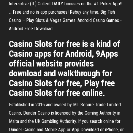
Interactive (IL) Collect DAILY bonuses on the #1 Poker App!!
... Free and no in-app purchases! Rebuy any time. Big Fish
Casino – Play Slots & Vegas Games. Android Casino Games -
Android Free Download
Casino Slots for free is a kind of
Casino apps for Android, 9Apps
official website provides
download and walkthrough for
Casino Slots for free, Play free
Casino Slots for free online.
Established in 2016 and owned by MT Secure Trade Limited
Casino, Dunder Casino is licensed by the Gaming Authority in
Malta and the UK Gambling Authority. If you search online for
Dunder Casino and Mobile App or App Download or iPhone, or