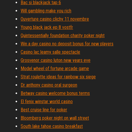
Bac si blackjack tap 6
Will gambling make you rich
Ouverture casino clichy 11 novembre
Young black jack ep 8 vostfr
Quintessentially foundation charity poker night
Win a day casino no deposit bonus for new players
Casino lac leamy salle spectacle
Grosvenor casino luton new years eve
Model wheel of fortune arcade game
Strat roulette ideas for rainbow six siege
Dr anthony casino oral surgeon
Betway casino welcome bonus terms
El fenix winstar world casino
Best cruise line for poker
Bloomberg poker night on wall street
South lake tahoe casino breakfast