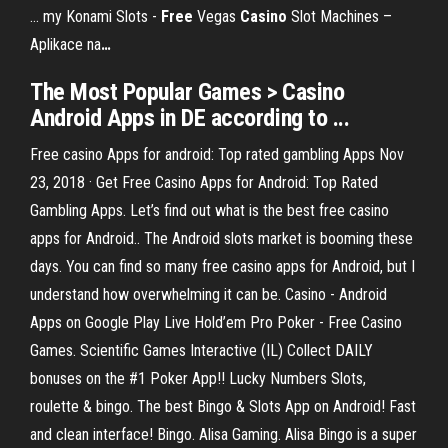
…
my Konami Slots -
Free
Vegas
Casino
Slot Machines –
Aplikace na
…
The Most Popular Games >
Casino
Android Apps
in DE according to ...
Free casino Apps for android: Top rated gambling Apps Nov
23, 2018 · Get Free Casino Apps for Android: Top Rated
Gambling Apps. Let’s find out what is the best free casino
apps for Android.. The Android slots market is booming these
days. You can find so many free casino apps for Android, but I
understand how overwhelming it can be. Casino - Android
Apps on Google Play Live Hold’em Pro Poker - Free Casino
Games. Scientific Games Interactive (IL) Collect DAILY
bonuses on the #1 Poker App!! Lucky Numbers Slots,
roulette & bingo. The best Bingo & Slots App on Android! Fast
and clean interface! Bingo. Alisa Gaming. Alisa Bingo is a super