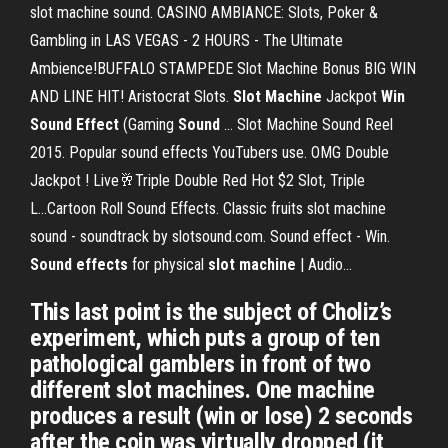
slot machine sound. CASINO AMBIANCE: Slots, Poker &
Gambling in LAS VEGAS - 2 HOURS - The Ultimate
Ambience!BUFFALO STAMPEDE Slot Machine Bonus BIG WIN
AND LINE HIT! Aristocrat Slots.
Slot
Machine
Jackpot
Win
Sound
Effect
(Gaming
Sound
… Slot Machine Sound Reel
2015. Popular sound effects YouTubers use. OMG Double
Jackpot ! Live🥂Triple Double Red Hot $2 Slot, Triple
L...Cartoon Roll Sound Effects. Classic fruits slot machine
sound - soundtrack by slotsound.com. Sound effect - Win.
Sound
effects
for physical
slot
machine
| Audio…
This last point is the subject of Choliz’s
experiment, which puts a group of ten
pathological gamblers in front of two
different slot machines. One machine
produces a result (win or lose) 2 seconds
after the coin was virtually dropped (it