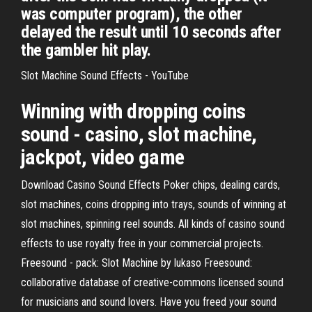
was computer program), the other
delayed the result until 10 seconds after
the gambler hit play.
Slot Machine Sound Effects - YouTube
Winning with dropping coins
sound - casino, slot machine,
jackpot, video game
Download Casino Sound Effects Poker chips, dealing cards,
slot machines, coins dropping into trays, sounds of winning at
slot machines, spinning reel sounds. All kinds of casino sound
effects to use royalty free in your commercial projects.
Freesound - pack: Slot Machine by lukaso Freesound:
collaborative database of creative-commons licensed sound
for musicians and sound lovers. Have you freed your sound