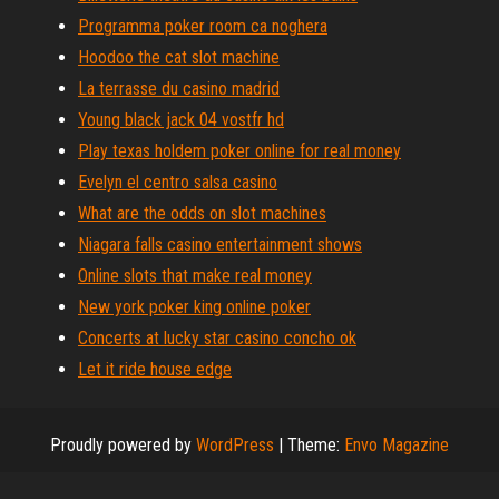
Programma poker room ca noghera
Hoodoo the cat slot machine
La terrasse du casino madrid
Young black jack 04 vostfr hd
Play texas holdem poker online for real money
Evelyn el centro salsa casino
What are the odds on slot machines
Niagara falls casino entertainment shows
Online slots that make real money
New york poker king online poker
Concerts at lucky star casino concho ok
Let it ride house edge
Proudly powered by
WordPress
|
Theme:
Envo Magazine