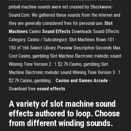
pinball machine sounds were not created by Shockwave-
Sound.Com. We gathered these sounds from the internet and
they are generally considered free for personal use.
Slot
Machines
Casino
Sound
Effects
Downloads Sound Effects:
Category: Casino / Subcategory: Slot Machines Rows 101 -
150 of 166 Select Library Preview Description Seconds Max
Cost Casino, gambling Slot Machine Electronic melodic sound
Winning Tone Version 2 : 1 $2.79 Casino, gambling Slot
Machine Electronic melodic sound Winning Tone Version 3 : 1
$2.79 Casino, gambling ...
Casino and Games Arcade
-
Download free
sound
effects
A variety of slot machine sound
effects authored to loop. Choose
from different winding sounds.