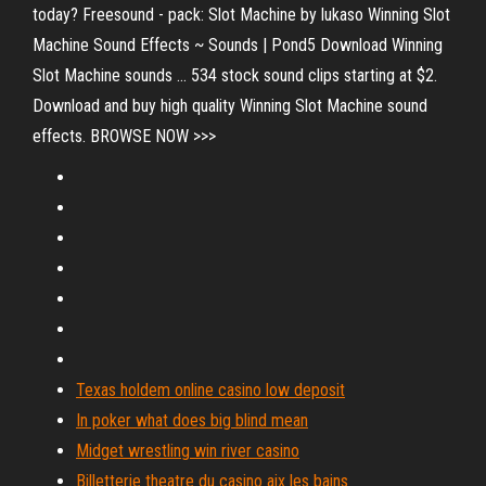
today? Freesound - pack: Slot Machine by lukaso Winning Slot
Machine Sound Effects ~ Sounds | Pond5 Download Winning
Slot Machine sounds ... 534 stock sound clips starting at $2.
Download and buy high quality Winning Slot Machine sound
effects. BROWSE NOW >>>
Texas holdem online casino low deposit
In poker what does big blind mean
Midget wrestling win river casino
Billetterie theatre du casino aix les bains