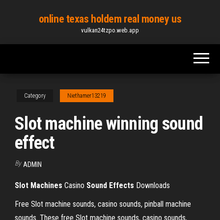
Skip
online texas holdem real money us
to
vulkan24tzpo.web.app
the
content
Category
Niethamer13219
Slot machine winning sound
effect
By
ADMIN
Slot Machines
Casino
Sound Effects
Downloads
Free Slot machine sounds, casino sounds, pinball machine
sounds. These free Slot machine sounds, casino sounds,