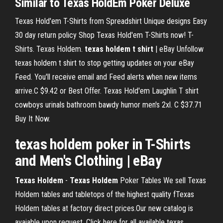
Similar to Texas HoldEm Poker Deluxe
Texas Hold'em T-Shirts from Spreadshirt Unique designs Easy
30 day return policy Shop Texas Hold'em T-Shirts now! T-
Shirts. Texas Holdem.
texas
holdem
t
shirt
| eBay Unfollow
texas holdem t shirt to stop getting updates on your eBay
Feed. You'll receive email and Feed alerts when new items
arrive.C $9.42 or Best Offer. Texas Hold'em Laughlin T shirt
cowboys urinals bathroom bawdy humor men's 2xl. C $37.71
Buy It Now.
texas
holdem
poker in
T
-
Shirts
and Men's Clothing | eBay
Texas
Holdem
-
Texas
Holdem
Poker Tables We sell Texas
Holdem tables and tabletops of the highest quality fTexas
Holdem tables at factory direct prices.Our new catalog is
avaiable upon request. Click here for all available texas