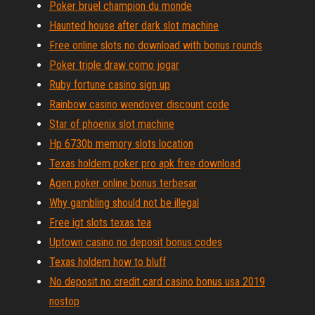
Poker bruel champion du monde
Haunted house after dark slot machine
Free online slots no download with bonus rounds
Poker triple draw como jogar
Ruby fortune casino sign up
Rainbow casino wendover discount code
Star of phoenix slot machine
Hp 6730b memory slots location
Texas holdem poker pro apk free download
Agen poker online bonus terbesar
Why gambling should not be illegal
Free igt slots texas tea
Uptown casino no deposit bonus codes
Texas holdem how to bluff
No deposit no credit card casino bonus usa 2019
nostop