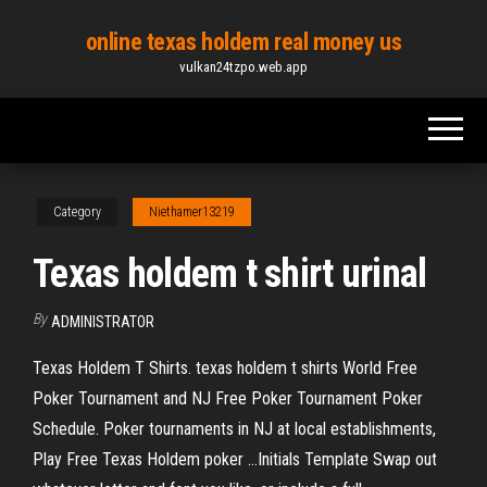
Skip
online texas holdem real money us
to
vulkan24tzpo.web.app
the
content
Category
Niethamer13219
Texas holdem t shirt urinal
By
ADMINISTRATOR
Texas Holdem T Shirts. texas holdem t shirts World Free
Poker Tournament and NJ Free Poker Tournament Poker
Schedule. Poker tournaments in NJ at local establishments,
Play Free Texas Holdem poker …Initials Template Swap out