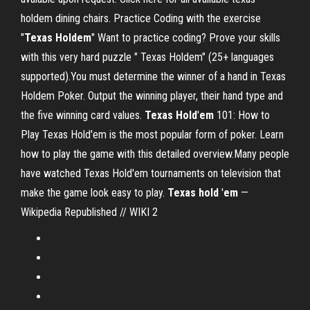
holdem dining chairs. Practice Coding with the exercise
"
Texas
Holdem
" Want to practice coding? Prove your skills
with this very hard puzzle " Texas Holdem" (25+ languages
supported).You must determine the winner of a hand in Texas
Holdem Poker. Output the winning player, their hand type and
the five winning card values.
Texas
Hold
'
em
101: How to
Play Texas Hold'em is the most popular form of poker. Learn
how to play the game with this detailed overview.Many people
have watched Texas Hold'em tournaments on television that
make the game look easy to play.
Texas
hold
'
em
—
Wikipedia Republished // WIKI 2