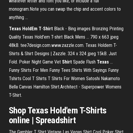
whatever letter and font you like, or include a full
monogram.Note you can swap the chip and accent colors to
anything ...
Texas
HoldEm
T
-
Shirt
Black - Bing images Bronzing Printing
Quality Texas Hold'em T-shirt Black Mens ... 790 x 663 jpeg
48kB. tee7design.com.www.zazzle.com. Texas Holdem T-
Shirts & Shirt Designs | Zazzle. 324 x 324 jpeg 15kB. Just
Fold. Poker Night Game Vet
Shirt
Spade Flush
Texas
…
Funny Shirts For Men Funny Tees Shirts With Sayings Funny
Tshirts Cool T Shirts T Shirts For Women Satoshi Nakamoto
Bella Canvas Hamilton Shirt.Architect - Superpower Womens
T-Shirt.
Shop
Texas Hold'em T-Shirts
online | Spreadshirt
The Gambler T Shirt Vintage Las Vegas Shirt Cool Poker Shirt