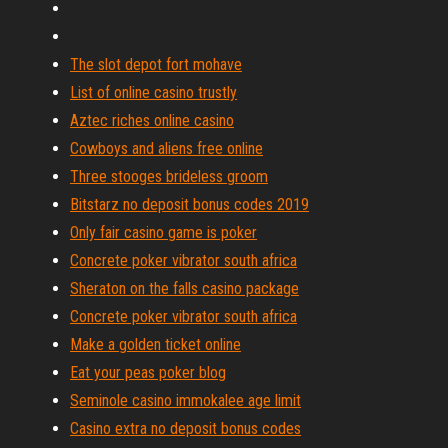
The slot depot fort mohave
List of online casino trustly
Aztec riches online casino
Cowboys and aliens free online
Three stooges brideless groom
Bitstarz no deposit bonus codes 2019
Only fair casino game is poker
Concrete poker vibrator south africa
Sheraton on the falls casino package
Concrete poker vibrator south africa
Make a golden ticket online
Eat your peas poker blog
Seminole casino immokalee age limit
Casino extra no deposit bonus codes