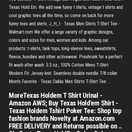
Texas Hold Em. We add new funny t shirts, vintage t shirts and
cool graphic tees all the time, so come on back for more
funny tees and shirts. J_H_I - Texas Men Shirts T-Shirt Tee -
Walmart.com We offer a large variety of graphic designs,
colors and sizes for men, women and kids. Among our
products: t-shirts, tank tops, long-sleeve tees, sweatshirts,
fleece, hoodies and other activewear. Preshrunk for a perfect
fit wash after wash. 5.3 oz., 100% Cotton Mens T-Shirt
Modern Fit: Jersey knit. Seamless double needle 7/8 collar.
Mom's Favorite - Texas Dallas Men Shirts T-Shirt Tee ...
MoreTexas Holdem T Shirt Urinal -
Amazon AWS; Buy Texas Hold'em Shirt -
Texas Holdem Tshirt Poker Tee: Shop top
fashion brands Novelty at Amazon.com
FREE DELIVERY and Returns possible on ..