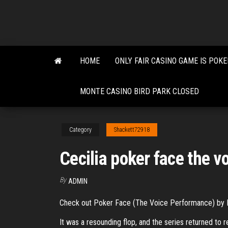
Skip
to
the
content
HOME
ONLY FAIR CASINO GAME IS POKE
MONTE CASINO BIRD PARK CLOSED
Category
Shackett72918
Cecilia poker face the v
By
ADMIN
Check out Poker Face (The Voice Performance) by 
It was a resounding flop, and the series returned to 