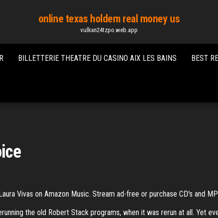
online texas holdem real money us
vulkan24tzpo.web.app
R
BILLETTERIE THEATRE DU CASINO AIX LES BAINS
BEST R
oice
Laura Vivas on Amazon Music. Stream ad-free or purchase CD's and 
rerunning the old Robert Stack programs, when it was rerun at all. Yet e