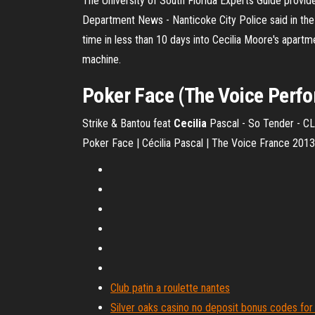
The University of South Florida Experts Guide provid
Department News - Nanticoke City Police said in the cr
time in less than 10 days into Cecilia Moore's apartme
machine.
Poker Face (The Voice Perf
Strike & Bantou feat
Cecilia
Pascal - So Tender - CLI
Poker Face | Cécilia Pascal | The Voice France 2013
Club patin a roulette nantes
Silver oaks casino no deposit bonus codes fo