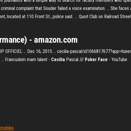
es journalists with a simple way to search for faculty members who speci
iminal complaint that Souder failed a voice examination. ... She faces ag
nt, located at 110 Front St., police said. .... Quoit Club on Railroad Stre
ormance
) - amazon.com
P OFFICIEL ... Dec 16, 2015 ... cecilia-pascal/id1066817677?app=itunes
 ... Francuskim mam talent -
Cecilia
Pascal ///
Poker Face
- YouTube
r mobike