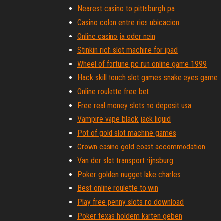
Nearest casino to pittsburgh pa
Casino colon entre rios ubicacion
Online casino ja oder nein
Stinkin rich slot machine for ipad
Wheel of fortune pc run online game 1999
Hack skill touch slot games snake eyes game
Online roulette free bet
Free real money slots no deposit usa
Vampire vape black jack liquid
Pot of gold slot machine games
Crown casino gold coast accommodation
Van der slot transport rijnsburg
Poker golden nugget lake charles
Best online roulette to win
Play free penny slots no download
Poker texas holdem karten geben