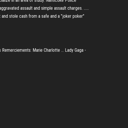
alize in an area of study. Nanticoke Police
gravated assault and simple assault charges. ......
et and stole cash from a safe and a "joker poker"
 Remerciements: Marie Charlotte ... Lady Gaga -