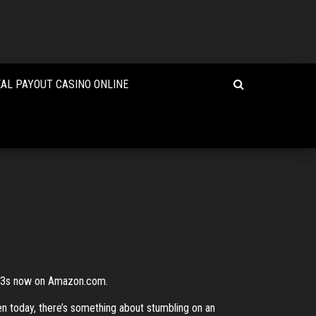
EAL PAYOUT CASINO ONLINE
MP3s now on Amazon.com.
ven today, there’s something about stumbling on an