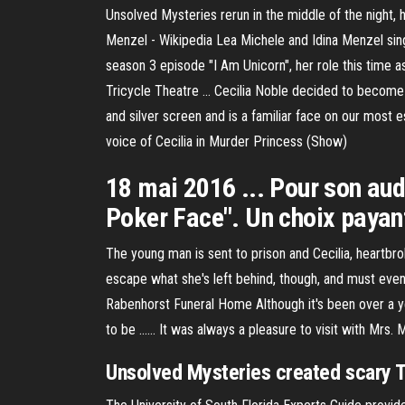
Unsolved Mysteries rerun in the middle of the night, 
Menzel - Wikipedia Lea Michele and Idina Menzel sin
season 3 episode "I Am Unicorn", her role this time a
Tricycle Theatre ... Cecilia Noble decided to become 
and silver screen and is a familiar face on our mos
voice of Cecilia in Murder Princess (Show)
18 mai 2016 ... Pour son aud
Poker Face". Un choix payant 
The young man is sent to prison and Cecilia, heartbroke
escape what she's left behind, though, and must event
Rabenhorst Funeral Home Although it's been over a year
to be ...... It was always a pleasure to visit with Mrs.
Unsolved Mysteries created scary 