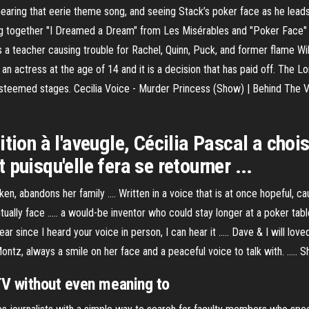
hearing that eerie theme song, and seeing Stack’s poker face as he leads 
g together "I Dreamed a Dream" from Les Misérables and "Poker Face" o
s a teacher causing trouble for Rachel, Quinn, Puck, and former flame Wil
an actress at the age of 14 and it is a decision that has paid off. The 
t esteemed stages. Cecilia Voice - Murder Princess (Show) | Behind The 
ition à l'aveugle, Cécilia Pascal a cho
puisqu'elle fera se retourner ...
n, abandons her family .... Written in a voice that is at once hopeful, cau
ually face ..... a would-be inventor who could stay longer at a poker tab
 since I heard your voice in person, I can hear it ..... Dave & I will lov
 Montz, always a smile on her face and a peaceful voice to talk with. ..... 
TV without even meaning to