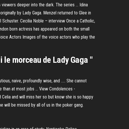
viewers deeper into the dark. The series ... Idina
riginally by Lady Gaga. Menzel returned to Glee in
l Schuster. Cecilia Noble – interview Once a Catholic,
London born actress has appeared on both the small
Voice Actors Images of the voice actors who play the
isi le morceau de Lady Gaga "
tious, naive, profoundly wise, and ..... She cannot
le than at most jobs ... View Condolences -
ed Celia and will miss her so but know she is so happy
She will be missed by all of us in the poker gang.