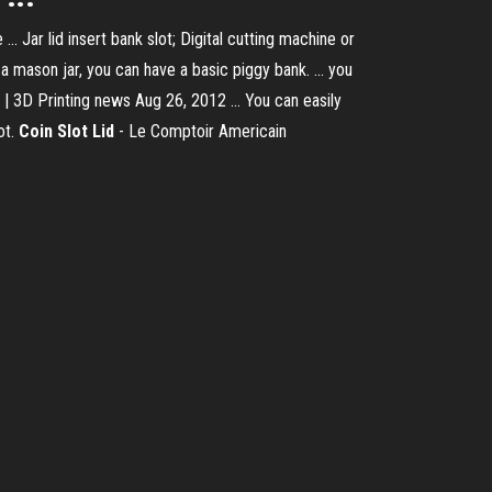
 Jar lid insert bank slot; Digital cutting machine or
a mason jar, you can have a basic piggy bank. ... you
| 3D Printing news Aug 26, 2012 ... You can easily
ot.
Coin Slot Lid
- Le Comptoir Americain