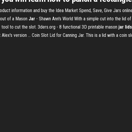
uct information and buy the Idea Market Spend, Save, Give Jars online ...
k out of a Mason
Jar
- Shawn Ann's World With a simple cut into the lid of 
 tool to cut the slot. 3ders.org - 8 functional 3D printable mason
jar lids
Alex's version ... Coin Slot Lid for Canning Jar. This is a lid with a coin sl