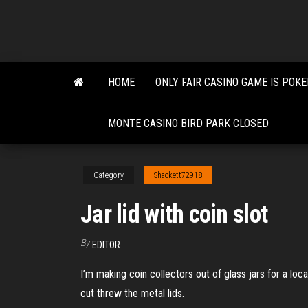
Skip
to
the
content
HOME
ONLY FAIR CASINO GAME IS POKE
MONTE CASINO BIRD PARK CLOSED
Category
Shackett72918
Jar lid with coin slot
By
EDITOR
I’m making coin collectors out of glass jars for a loca
cut threw the metal lids.