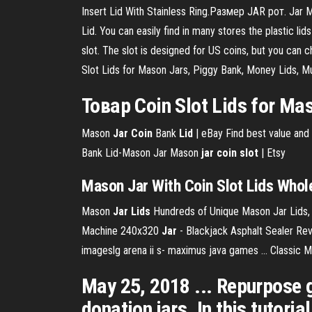
Insert Lid With Stainless Ring.Размер JAR рот. Jar 
Lid. You can easily find in many stores the plastic lid
slot. The slot is designed for US coins, but you can c
Slot Lids for Mason Jars, Piggy Bank, Money Lids,
Товар
Coin
Slot
Lids
for Ma
Mason
Jar
Coin
Bank
Lid
| eBay Find best value and
Bank Lid-Mason Jar Mason
jar
coin
slot
| Etsy
Mason
Jar
With
Coin Slot Lids
Whol
Mason
Jar Lids
Hundreds of Unique Mason Jar Lids, J
Machine 240x320
Jar
- Blackjack Asphalt Sealer Re
imageslg arena ii s- maximus java games ... Classic
May 25, 2018 ... Repurpose gl
donation jars. In this tutoria