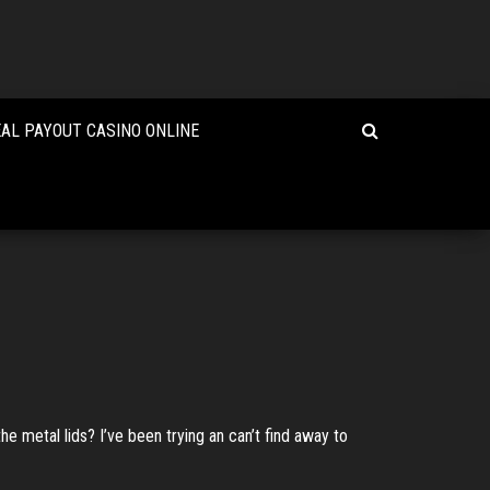
EAL PAYOUT CASINO ONLINE
the metal lids? I’ve been trying an can’t find away to