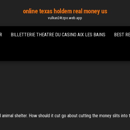
online texas holdem real money us
vulkan24tzpo.web.app
R
BILLETTERIE THEATRE DU CASINO AIX LES BAINS
BEST R
l animal shelter. How should it cut go about cutting the money slits into 