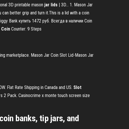
tional 3D printable mason
jar
lids
| 3D… 1. Mason Jar
can better grip and turn it.This is a lid with a coin
iggy Bank купить 1472 руб. Всегда в наличии Coin
a
Coin
Counter: 9 Steps
ding marketplace. Mason Jar Coin Slot Lid-Mason Jar
OW. Flat Rate Shipping in Canada and US.
Slot
rs 2 Pack. Casinocrime x monte touch screen size
coin banks, tip jars, and
...