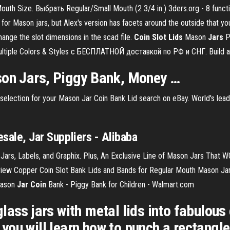
Mouth Size. Выбрать Regular/Small Mouth (2 3/4 in.) 3ders.org - 8 func
s for Mason jars, but Alex's version has facets around the outside that you 
hange the slot dimensions in the scad file.
Coin
Slot
Lids
Mason
Jars
P
 Multiple Colors & Styles с БЕСПЛАТНОЙ доставкой по РФ и СНГ. Build 
son
Jars
, Piggy Bank, Money …
 selection for your Mason Jar Coin Bank Lid search on eBay. World's lea
esale,
Jar
Suppliers - Alibaba
ars, Labels, and Graphix. Plus, An Exclusive Line of Mason Jars That W
view Copper Coin Slot Bank Lids and Bands for Regular Mouth Mason Ja
 Mason
Jar Coin
Bank - Piggy Bank for Children - Walmart.com
ass jars with metal lids into fabulous 
l you will learn how to punch a rectangle 