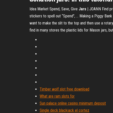
Idea Market Spend, Save, Give
Jars
| JOANN Find prod
stickers to spell out “Spend", ... Making a Piggy Ban
want to make the slit to the top and then use a rotary
find in many stores the plastic lids for Mason jars, but 
Timber wolf slot free download
What are ram slots for
Sun palace online casino minimum deposit
Single deck blackjack el cortez