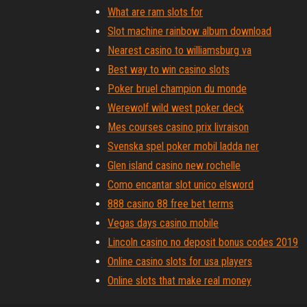
What are ram slots for
Slot machine rainbow album download
Nearest casino to williamsburg va
Best way to win casino slots
Poker bruel champion du monde
Werewolf wild west poker deck
Mes courses casino prix livraison
Svenska spel poker mobil ladda ner
Glen island casino new rochelle
Como encantar slot unico elsword
888 casino 88 free bet terms
Vegas days casino mobile
Lincoln casino no deposit bonus codes 2019
Online casino slots for usa players
Online slots that make real money